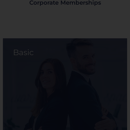
Corporate Memberships
Basic