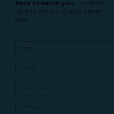
here to serve you.
, contact
us and we will gladly assist
you.
N
a
m
e
P
h
o
n
C
e
o
r
r
M
e
e
o