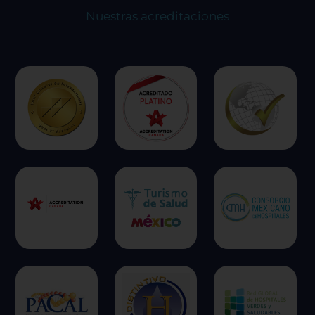
Nuestras acreditaciones