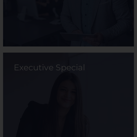
View membership
Executive Special
The Advanced membership is a
comprehensive health plan with extensive
coverage, where the primary member
receives attractive discounts on maternity
packages and check-ups.
View membership