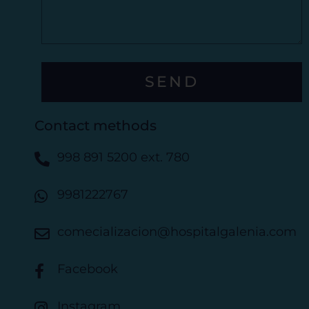
s
E
s
l
a
e
g
c
e
t
SEND
r
ó
n
Contact methods
i
c
998 891 5200 ext. 780
o
9981222767
comecializacion@hospitalgalenia.com
Facebook
Instagram