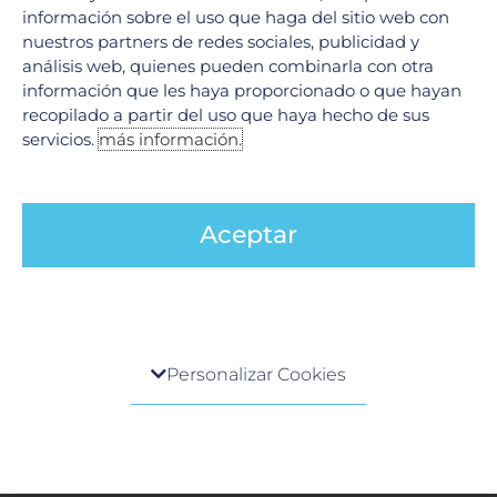
información sobre el uso que haga del sitio web con
nuestros partners de redes sociales, publicidad y
análisis web, quienes pueden combinarla con otra
información que les haya proporcionado o que hayan
recopilado a partir del uso que haya hecho de sus
servicios.
más información.
Joint Commission International (JCI)
Aceptar
Centro de preferencia de la privacidad
Personalizar Cookies
Cuando visita cualquier sitio web, el mismo podría
General Health Council (GHC)
obtener o guardar información en su navegador,
generalmente mediante el uso de cookies. Esta
información puede ser acerca de usted, sus