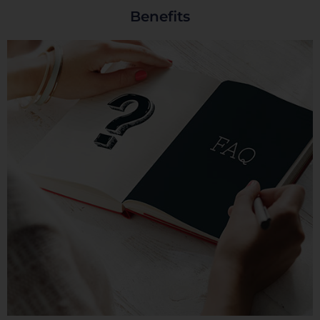
Benefits
Cookies dirigidas
Cookies de funcionalidad
Cookies de rendimiento
Rechazar todas
Confirmar mis preferencias