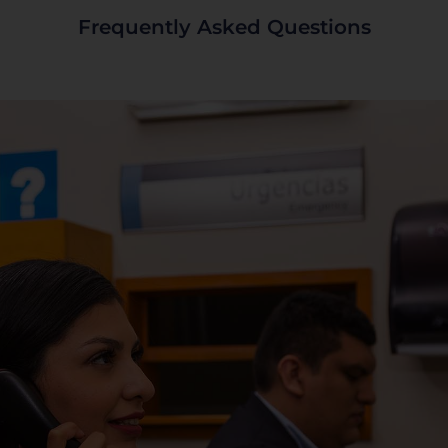
Frequently Asked Questions