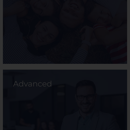
prevention and health care.
View membership
Advanced
With this membership, you and your family
can enjoy a whole medical service plan
designed for the prevention and care of
health.