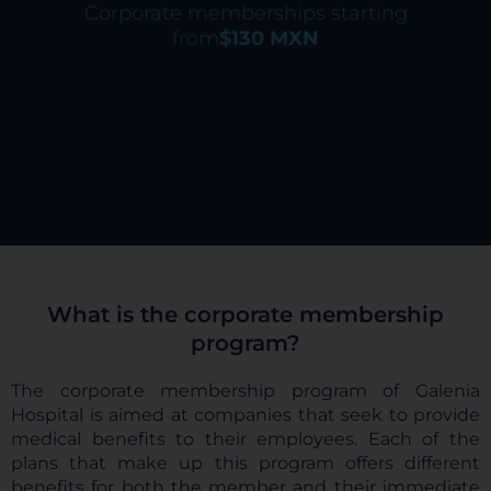
Corporate memberships starting
from
$130 MXN
What is the corporate membership
program?
The corporate membership program of Galenia
Hospital is aimed at companies that seek to provide
medical benefits to their employees. Each of the
plans that make up this program offers different
benefits for both the member and their immediate