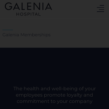
Skip
to
content
Galenia Memberships
The health and well-being of your
employees promote loyalty and
commitment to your company