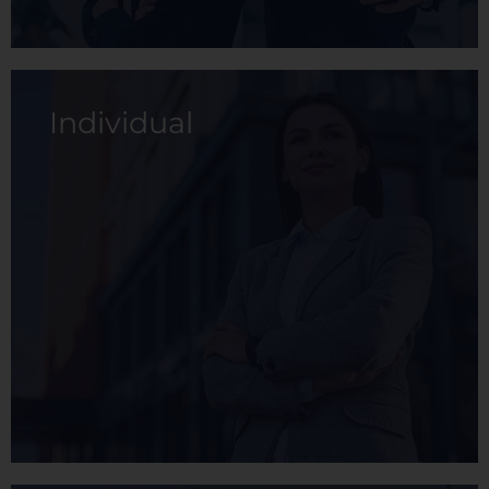
Individual
The Basic membership is a health plan
designed to cover the basics needs of the
member, allowing them to maintain their
health at a low cost.
View membership