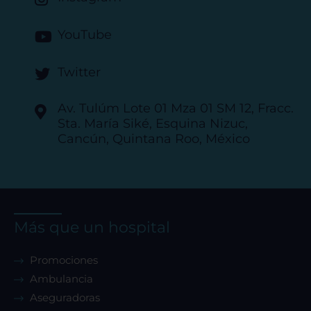
YouTube
Twitter
Av. Tulúm Lote 01 Mza 01 SM 12, Fracc.
Sta. María Siké, Esquina Nizuc,
Cancún, Quintana Roo, México
Más que un hospital
Promociones
Ambulancia
Aseguradoras