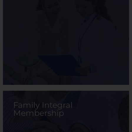
The Family membership is a health plan
designed to cover the health needs of the
family (Primary member, spouse, and up to 3
children not older than 18 years old).
View membership
Family Integral
Membership
The Integral membership is an integral
medical service plan designed for