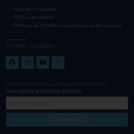
Aviso de Privacidad
Política de cookies
Políticas de cambios o cancelaciones de servicios
Redes Sociales
F
I
Y
a
n
o
c
s
u
e
t
t
b
a
u
¿Quieres recibir nuestras promociones?
o
g
b
Suscríbete a nuestro boletín
o
r
e
Correo
k
a
electrónico
m
Suscribirme