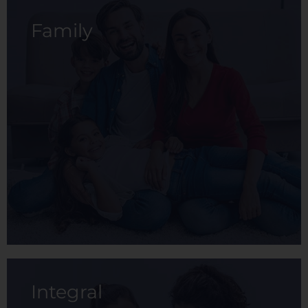
Family
It is designed to provide the employee with
basic medical care that allows them to
maintain their health at a low cost.
View membership
Integral