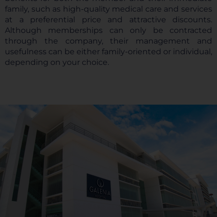
family, such as high-quality medical care and services
at a preferential price and attractive discounts.
Although memberships can only be contracted
through the company, their management and
usefulness can be either family-oriented or individual,
depending on your choice.