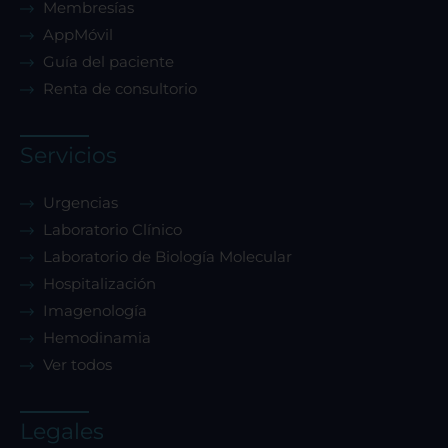
Membresías
AppMóvil
Guía del paciente
Renta de consultorio
Servicios
Urgencias
Laboratorio Clínico
Laboratorio de Biología Molecular
Hospitalización
Imagenología
Hemodinamia
Ver todos
Legales