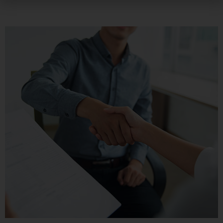
preferencias o su dispositivo, y se usa
principalmente para que el sitio funcione según lo
esperado. Por lo general, la información no lo
identifica directamente, pero puede proporcionarle
una experiencia web más personalizada. Ya que
respetamos su derecho a la privacidad, usted puede
escoger no permitirnos usar ciertas cookies. Haga
clic en los encabezados de cada categoría para saber
más y cambiar nuestras configuraciones
predeterminadas. Sin embargo, el bloqueo de
algunos tipos de cookies puede afectar su
experiencia en el sitio y los servicios que podemos
ofrecer.
Más información
Permitir todas
Sistema de personalización de cookies