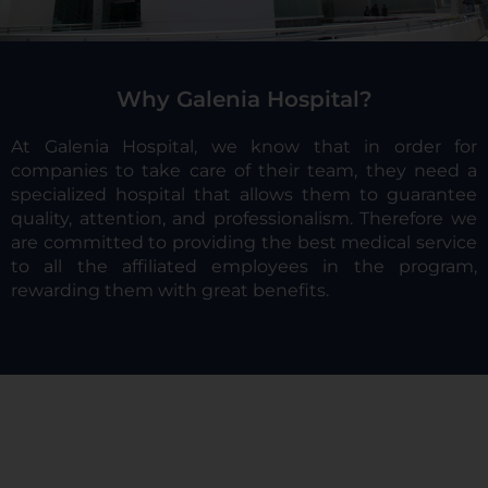
Why Galenia Hospital?
At Galenia Hospital, we know that in order for
companies to take care of their team, they need a
specialized hospital that allows them to guarantee
quality, attention, and professionalism. Therefore we
are committed to providing the best medical service
to all the affiliated employees in the program,
rewarding them with great benefits.