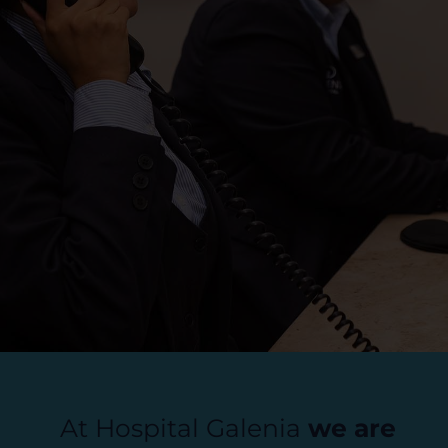
At Hospital Galenia
we are