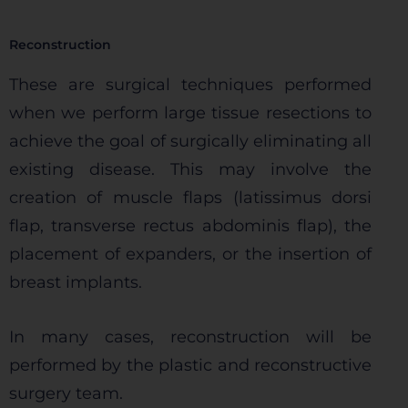
Permitir todas
Reconstruction
These are surgical techniques performed
when we perform large tissue resections to
Sistema de personalización de cookies
achieve the goal of surgically eliminating all
existing disease. This may involve the
Cookies dirigidas
creation of muscle flaps (latissimus dorsi
flap, transverse rectus abdominis flap), the
Cookies de funcionalidad
placement of expanders, or the insertion of
breast implants.
Cookies de rendimiento
In many cases, reconstruction will be
performed by the plastic and reconstructive
surgery team.