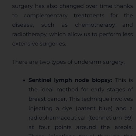
surgery has also changed over time thanks
to complementary treatments for the
disease, such as chemotherapy and
radiotherapy, which allow us to perform less
extensive surgeries.
There are two types of underarm surgery:
Sentinel lymph node biopsy:
This is
the ideal method for early stages of
breast cancer. This technique involves
injecting a dye (patent blue) and a
radiopharmaceutical (technetium 99)
at four points around the areola.