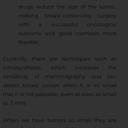
drugs reduce the size of the tumor,
making breast-conserving surgery
with a successful oncological
outcome and good cosmesis more
feasible.
Currently, there are techniques such as
tomosynthesis, which increases the
sensitivity of mammography and can
detect breast cancer when it is so small
that it is not palpable, even at sizes as small
as 3 mm.
When we have tumors so small they are