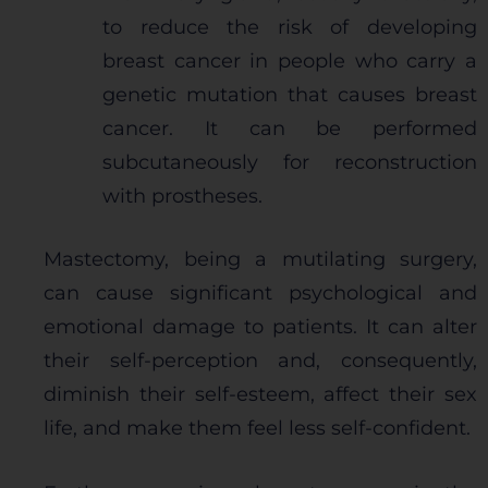
to reduce the risk of developing
breast cancer in people who carry a
genetic mutation that causes breast
cancer. It can be performed
subcutaneously for reconstruction
with prostheses.
Mastectomy, being a mutilating surgery,
can cause significant psychological and
emotional damage to patients. It can alter
their self-perception and, consequently,
diminish their self-esteem, affect their sex
life, and make them feel less self-confident.