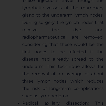
These injections travel through the
lymphatic vessels of the mammary
gland to the underarm lymph nodes.
During surgery, the lymph nodes that
receive the dye and
radiopharmaceutical are removed,
considering that these would be the
first nodes to be affected if the
disease had already spread to the
underarm. This technique allows for
the removal of an average of about
three lymph nodes, which reduces
the risk of long-term complications
such as lymphedema.
Radical axillary dissection: This