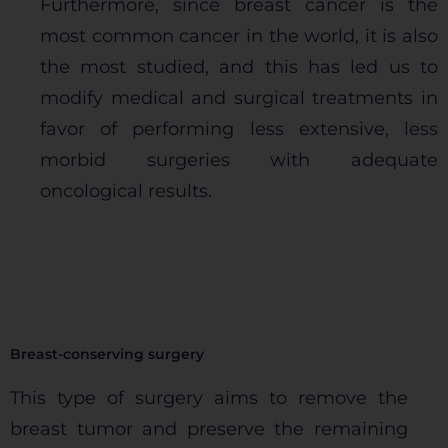
Furthermore, since breast cancer is the
most common cancer in the world, it is also
the most studied, and this has led us to
modify medical and surgical treatments in
favor of performing less extensive, less
morbid surgeries with adequate
oncological results.
Breast-conserving surgery
This type of surgery aims to remove the
breast tumor and preserve the remaining