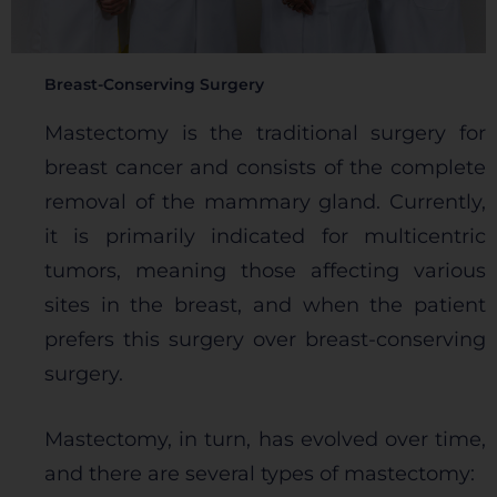
Breast-Conserving Surgery
Mastectomy is the traditional surgery for
breast cancer and consists of the complete
removal of the mammary gland. Currently,
it is primarily indicated for multicentric
tumors, meaning those affecting various
sites in the breast, and when the patient
prefers this surgery over breast-conserving
surgery.
Mastectomy, in turn, has evolved over time,
and there are several types of mastectomy: