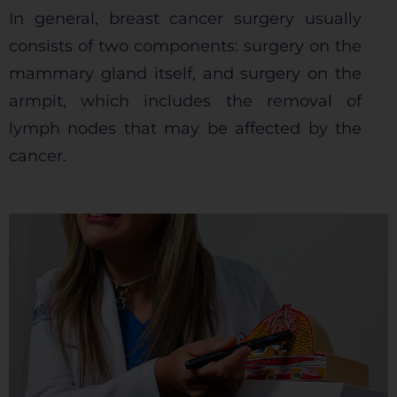
In general, breast cancer surgery usually
consists of two components: surgery on the
mammary gland itself, and surgery on the
armpit, which includes the removal of
lymph nodes that may be affected by the
cancer.