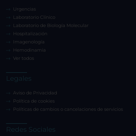
Urgencias
Laboratorio Clínico
Laboratorio de Biología Molecular
Hospitalización
Imagenología
Hemodinamia
Ver todos
Legales
Aviso de Privacidad
Política de cookies
Políticas de cambios o cancelaciones de servicios
Redes Sociales