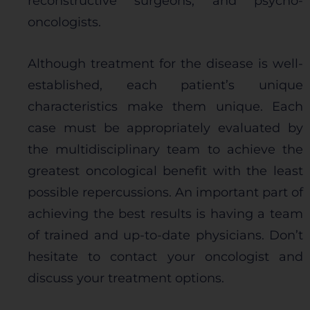
reconstructive surgeons, and psycho-
oncologists.
Although treatment for the disease is well-
established, each patient’s unique
characteristics make them unique. Each
case must be appropriately evaluated by
the multidisciplinary team to achieve the
greatest oncological benefit with the least
possible repercussions. An important part of
achieving the best results is having a team
of trained and up-to-date physicians. Don’t
hesitate to contact your oncologist and
discuss your treatment options.