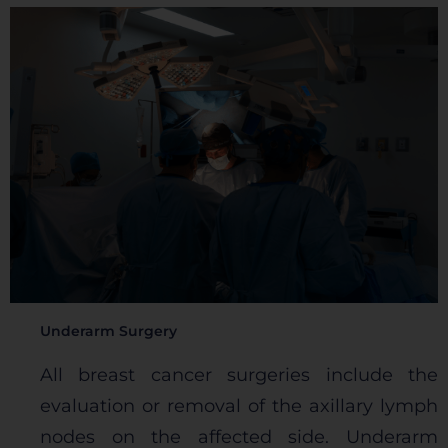
Underarm Surgery
All breast cancer surgeries include the
evaluation or removal of the axillary lymph
nodes on the affected side. Underarm