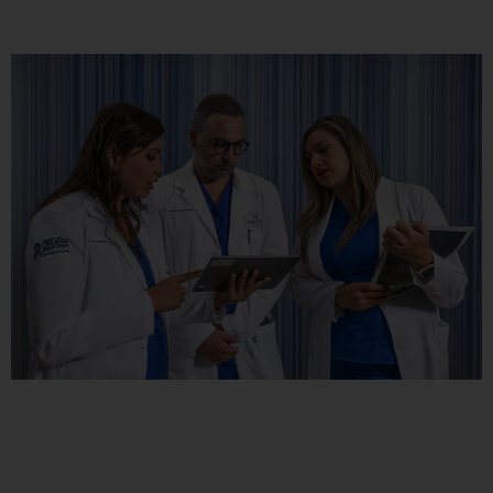
Rechazar todas
Confirmar mis preferencias