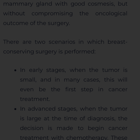
mammary gland with good cosmesis, but
without compromising the oncological
outcome of the surgery.
There are two scenarios in which breast-
conserving surgery is performed:
In early stages, when the tumor is
small, and in many cases, this will
even be the first step in cancer
treatment.
In advanced stages, when the tumor
is large at the time of diagnosis, the
decision is made to begin cancer
treatment with chemotherapy. These