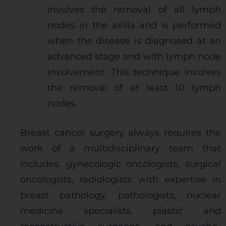
involves the removal of all lymph
nodes in the axilla and is performed
when the disease is diagnosed at an
advanced stage and with lymph node
involvement. This technique involves
the removal of at least 10 lymph
nodes.
Breast cancer surgery always requires the
work of a multidisciplinary team that
includes: gynecologic oncologists, surgical
oncologists, radiologists with expertise in
breast pathology, pathologists, nuclear
medicine specialists, plastic and