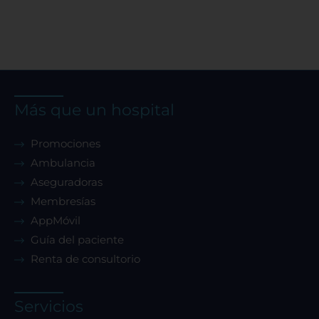
Más que un hospital
Promociones
Ambulancia
Aseguradoras
Membresías
AppMóvil
Guía del paciente
Renta de consultorio
Servicios