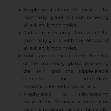
Simple mastectomy: Removal of the
mammary gland without removing
all axillary lymph nodes.
Radical mastectomy: Removal of the
mammary gland, with the removal of
all axillary lymph nodes.
Subcutaneous mastectomy: Removal
of the mammary gland, preserving
the skin and the nipple-areola
complex, for immediate
reconstruction with a prosthesis.
Prophylactic or risk-reducing
mastectomy: Removal of the healthy
mammary gland, usually bilaterally,