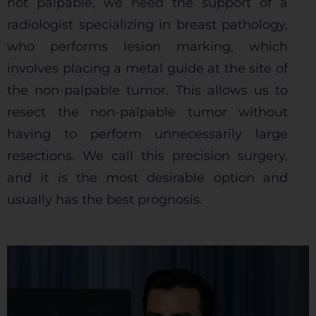
not palpable, we need the support of a
radiologist specializing in breast pathology,
who performs lesion marking, which
involves placing a metal guide at the site of
the non-palpable tumor. This allows us to
resect the non-palpable tumor without
having to perform unnecessarily large
resections. We call this precision surgery,
and it is the most desirable option and
usually has the best prognosis.