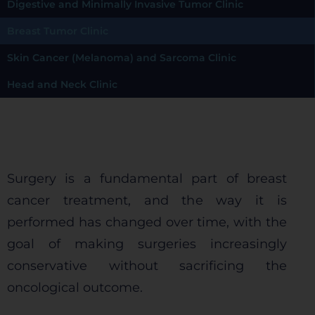
Digestive and Minimally Invasive Tumor Clinic
Breast Tumor Clinic
Skin Cancer (Melanoma) and Sarcoma Clinic
Head and Neck Clinic
Surgery is a fundamental part of breast
cancer treatment, and the way it is
performed has changed over time, with the
goal of making surgeries increasingly
conservative without sacrificing the
oncological outcome.