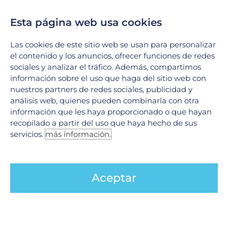
Esta página web usa cookies
Las cookies de este sitio web se usan para personalizar
el contenido y los anuncios, ofrecer funciones de redes
sociales y analizar el tráfico. Además, compartimos
información sobre el uso que haga del sitio web con
nuestros partners de redes sociales, publicidad y
Oncoplastic Surgery
análisis web, quienes pueden combinarla con otra
información que les haya proporcionado o que hayan
This is a set of surgical techniques used
recopilado a partir del uso que haya hecho de sus
when very extensive resections are
servicios.
más información.
required, involving the removal of up to 30%
of the total volume of the mammary gland.
Aceptar
Its objective is gland preservation, with
appropriate oncological treatment and
good cosmesis.