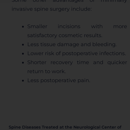
Some other advantages of minimally
esperado. Por lo general, la información no lo
invasive spine surgery include:
identifica directamente, pero puede proporcionarle
una experiencia web más personalizada. Ya que
respetamos su derecho a la privacidad, usted puede
Smaller incisions with more
escoger no permitirnos usar ciertas cookies. Haga
satisfactory cosmetic results.
clic en los encabezados de cada categoría para saber
más y cambiar nuestras configuraciones
Less tissue damage and bleeding.
predeterminadas. Sin embargo, el bloqueo de
Lower risk of postoperative infections.
algunos tipos de cookies puede afectar su
experiencia en el sitio y los servicios que podemos
Shorter recovery time and quicker
ofrecer.
Más información
return to work.
Less postoperative pain.
Permitir todas
Sistema de personalización de cookies
Spine Diseases Treated at the Neurological Center of