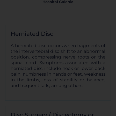
Hospital Galenia
Cookies dirigidas
Cookies de funcionalidad
Herniated Disc
A herniated disc occurs when fragments of
Cookies de rendimiento
the intervertebral disc shift to an abnormal
position, compressing nerve roots or the
spinal cord. Symptoms associated with a
herniated disc include neck or lower back
pain, numbness in hands or feet, weakness
Rechazar todas
in the limbs, loss of stability or balance,
and frequent falls, among others.
Confirmar mis preferencias
Disc Surgery / Discectomy or