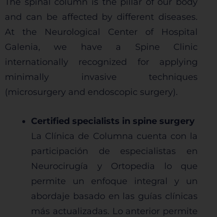
The spinal column is the pillar of our body
and can be affected by different diseases.
At the Neurological Center of Hospital
Galenia, we have a Spine Clinic
internationally recognized for applying
minimally invasive techniques
(microsurgery and endoscopic surgery).
Certified specialists in spine surgery
La Clínica de Columna cuenta con la
participación de especialistas en
Neurocirugía y Ortopedia lo que
permite un enfoque integral y un
abordaje basado en las guías clínicas
más actualizadas. Lo anterior permite