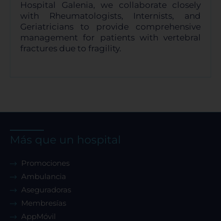
Hospital Galenia, we collaborate closely
with Rheumatologists, Internists, and
Geriatricians to provide comprehensive
management for patients with vertebral
fractures due to fragility.
Más que un hospital
Promociones
Ambulancia
Aseguradoras
Membresías
AppMóvil