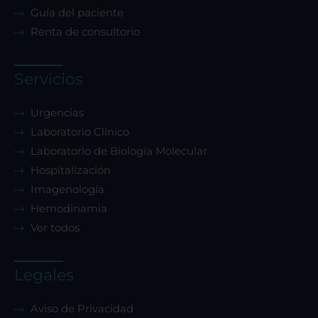
Guía del paciente
Renta de consultorio
Servicios
Urgencias
Laboratorio Clínico
Laboratorio de Biología Molecular
Hospitalización
Imagenología
Hemodinamia
Ver todos
Legales
Aviso de Privacidad