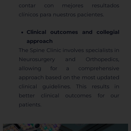
contar con mejores resultados
clínicos para nuestros pacientes.
Clinical outcomes and collegial
approach
The Spine Clinic involves specialists in
Neurosurgery and Orthopedics,
allowing for a comprehensive
approach based on the most updated
clinical guidelines. This results in
better clinical outcomes for our
patients.