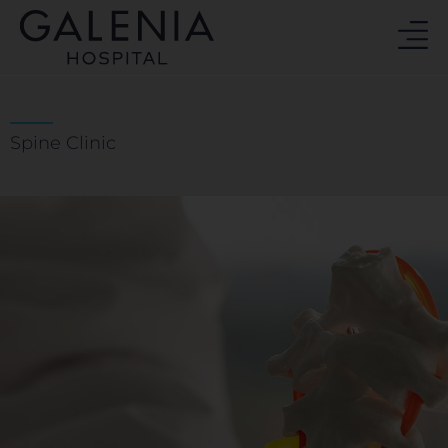
Skip
to
content
Spine Clinic