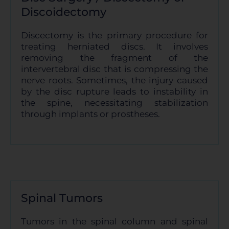
Discoidectomy
Discectomy is the primary procedure for
treating herniated discs. It involves
removing the fragment of the
intervertebral disc that is compressing the
nerve roots. Sometimes, the injury caused
by the disc rupture leads to instability in
the spine, necessitating stabilization
through implants or prostheses.
Spinal Tumors
Tumors in the spinal column and spinal