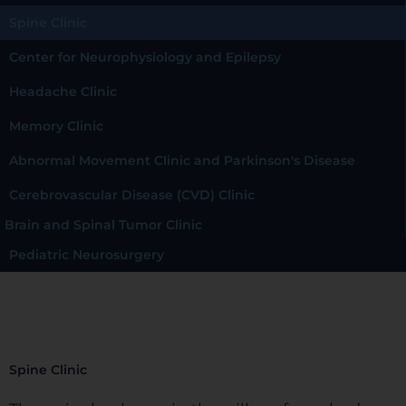
Spine Clinic
Center for Neurophysiology and Epilepsy
Headache Clinic
Memory Clinic
Abnormal Movement Clinic and Parkinson's Disease
Cerebrovascular Disease (CVD) Clinic
Brain and Spinal Tumor Clinic
Pediatric Neurosurgery
Spine Clinic