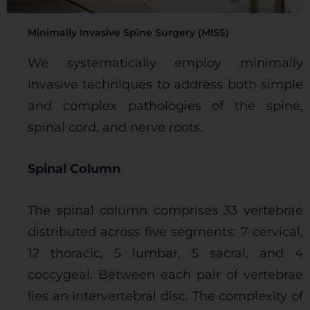
Minimally Invasive Spine Surgery (MISS)
We systematically employ minimally
invasive techniques to address both simple
and complex pathologies of the spine,
spinal cord, and nerve roots.
Spinal Column
The spinal column comprises 33 vertebrae
distributed across five segments: 7 cervical,
12 thoracic, 5 lumbar, 5 sacral, and 4
coccygeal. Between each pair of vertebrae
lies an intervertebral disc. The complexity of