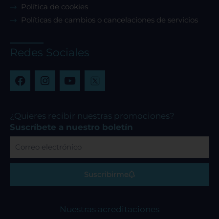
Política de cookies
Políticas de cambios o cancelaciones de servicios
Redes Sociales
F
I
Y
a
n
o
c
s
u
e
t
t
b
a
u
¿Quieres recibir nuestras promociones?
o
g
b
Suscríbete a nuestro boletín
o
r
e
Correo
k
a
electrónico
m
Suscribirme
Nuestras acreditaciones