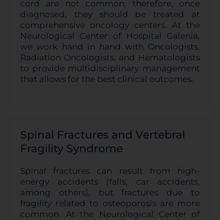
cord are not common; therefore, once
diagnosed, they should be treated at
comprehensive oncology centers. At the
Neurological Center of Hospital Galenia,
we work hand in hand with Oncologists,
Radiation Oncologists, and Hematologists
to provide multidisciplinary management
that allows for the best clinical outcomes.
Spinal Fractures and Vertebral
Fragility Syndrome
Spinal fractures can result from high-
energy accidents (falls, car accidents,
among others), but fractures due to
fragility related to osteoporosis are more
common. At the Neurological Center of