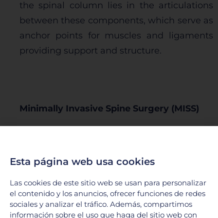
the spinal column lies in the articulations
between these components, which serve as
anchor points for muscles and ligaments
providing support and structure.
Minimally Invasive Spine Surgery (MISS)
At the Neurological Center of Hospital
Galenia, we have the necessary equipment
Esta página web usa cookies
to offer the latest technology in applying
minimally invasive techniques in spine
Las cookies de este sitio web se usan para personalizar
el contenido y los anuncios, ofrecer funciones de redes
surgery. We perform microsurgery,
sociales y analizar el tráfico. Además, compartimos
percutaneous surgeries, tubular surgeries,
información sobre el uso que haga del sitio web con