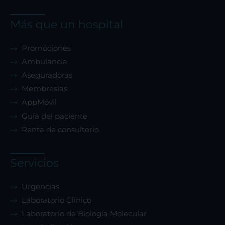
Más que un hospital
Promociones
Ambulancia
Aseguradoras
Membresías
AppMóvil
Guía del paciente
Renta de consultorio
Servicios
Urgencias
Laboratorio Clínico
Laboratorio de Biología Molecular