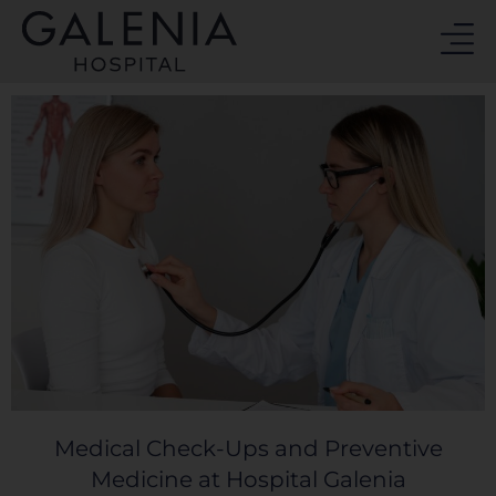
Skip
to
content
Medical Check-Ups and Preventive
Medicine at Hospital Galenia