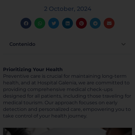
2 October, 2024
Contenido
Prioritizing Your Health
Preventive care is crucial for maintaining long-term
health, and at Hospital Galenia, we are committed to
providing comprehensive medical check-ups
designed for all patients, including those traveling for
medical tourism. Our approach focuses on early
detection and personalized care, empowering you to
take control of your health journey.