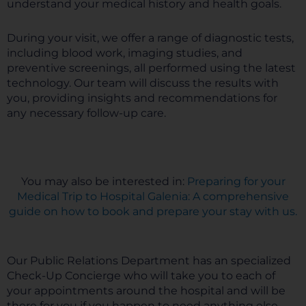
understand your medical history and health goals.
During your visit, we offer a range of diagnostic tests,
including blood work, imaging studies, and
preventive screenings, all performed using the latest
technology. Our team will discuss the results with
you, providing insights and recommendations for
any necessary follow-up care.
You may also be interested in:
Preparing for your
Medical Trip to Hospital Galenia: A comprehensive
guide on how to book and prepare your stay with us.
Our Public Relations Department has an specialized
Check-Up Concierge who will take you to each of
your appointments around the hospital and will be
there for you if you happen to need anything else.