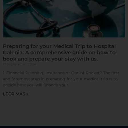
Cookies de rendimiento
Preparing for your Medical Trip to Hospital
Rechazar todas
Galenia: A comprehensive guide on how to
book and prepare your stay with us.
17 September, 2024
Confirmar mis preferencias
1. Financial Planning: Insurance or Out-of-Pocket? The first
and foremost step in preparing for your medical trip is to
decide how you will finance your
LEER MÁS »