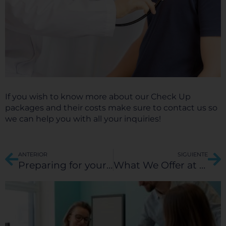
If you wish to know more about our Check Up
packages and their costs make sure to contact us so
we can help you with all your inquiries!
Prev
Ne
ANTERIOR
SIGUIENTE
Preparing for your Medical Trip to Hospital Galenia: A comprehensive guide on how to book and prepare your stay with us.
What We Offer at Hospital Galenia for Medical Tourism Patients