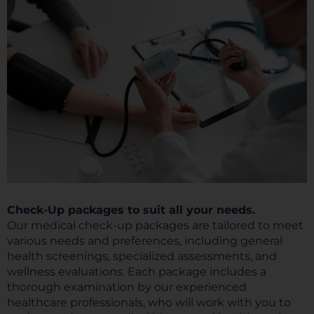
Check-Up packages to suit all your needs.
Our medical check-up packages are tailored to meet
various needs and preferences, including general
health screenings, specialized assessments, and
wellness evaluations. Each package includes a
thorough examination by our experienced
healthcare professionals, who will work with you to