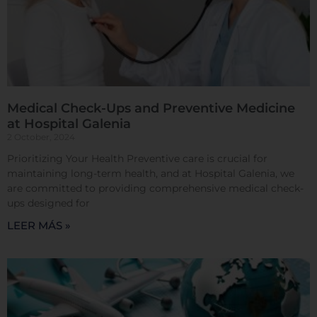
clic en los encabezados de cada categoría para saber
más y cambiar nuestras configuraciones
predeterminadas. Sin embargo, el bloqueo de
algunos tipos de cookies puede afectar su
experiencia en el sitio y los servicios que podemos
ofrecer.
Más información
Medical Check-Ups and Preventive Medicine
at Hospital Galenia
Permitir todas
2 October, 2024
Prioritizing Your Health Preventive care is crucial for
maintaining long-term health, and at Hospital Galenia, we
are committed to providing comprehensive medical check-
ups designed for
Sistema de personalización de cookies
LEER MÁS »
Cookies dirigidas
Cookies de funcionalidad