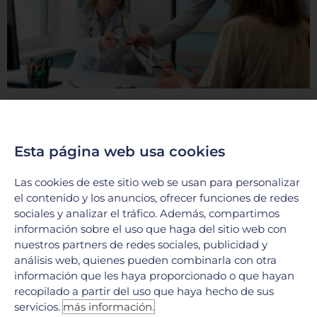
The importance of focusing on your overall
wellness at Hospital Galenia
12 November, 2024
Esta página web usa cookies
Comprehensive healthcare for a holistic approach to
wellness At Hospital Galenia, the focus isn’t just on treating
Las cookies de este sitio web se usan para personalizar
specific ailments—it’s about promoting overall wellness. The
el contenido y los anuncios, ofrecer funciones de redes
hospital
sociales y analizar el tráfico. Además, compartimos
LEER MÁS »
información sobre el uso que haga del sitio web con
nuestros partners de redes sociales, publicidad y
análisis web, quienes pueden combinarla con otra
información que les haya proporcionado o que hayan
recopilado a partir del uso que haya hecho de sus
servicios.
más información.