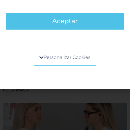
Aceptar
What We Offer at Hospital Galenia for
Centro de preferencia de la privacidad
Medical Tourism Patients
Personalizar Cookies
8 October, 2024
Cuando visita cualquier sitio web, el mismo podría
A Warm Welcome Awaits You At Hospital Galenia, we
obtener o guardar información en su navegador,
understand that choosing a medical facility abroad is a
generalmente mediante el uso de cookies. Esta
significant decision. We take pride in providing
información puede ser acerca de usted, sus
preferencias o su dispositivo, y se usa
LEER MÁS »
principalmente para que el sitio funcione según lo
esperado. Por lo general, la información no lo
identifica directamente, pero puede proporcionarle
una experiencia web más personalizada. Ya que
respetamos su derecho a la privacidad, usted puede
escoger no permitirnos usar ciertas cookies. Haga