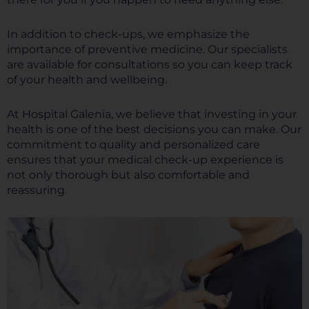
In addition to check-ups, we emphasize the
importance of preventive medicine. Our specialists
are available for consultations so you can keep track
of your health and wellbeing.
At Hospital Galenia, we believe that investing in your
health is one of the best decisions you can make. Our
commitment to quality and personalized care
ensures that your medical check-up experience is
not only thorough but also comfortable and
reassuring.