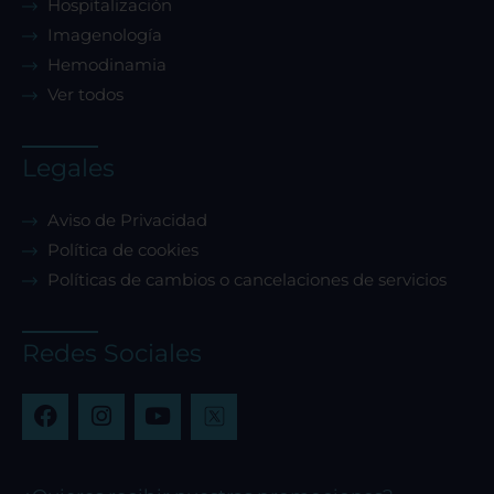
Hospitalización
Imagenología
Hemodinamia
Ver todos
Legales
Aviso de Privacidad
Política de cookies
Políticas de cambios o cancelaciones de servicios
Redes Sociales
F
I
Y
a
n
o
c
s
u
e
t
t