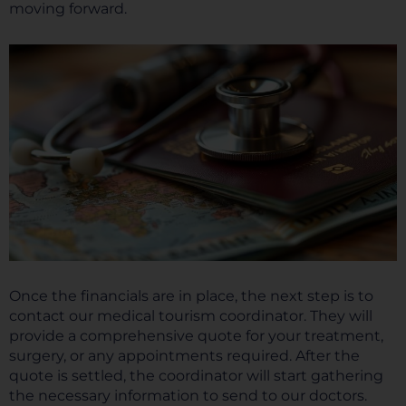
moving forward.
Once the financials are in place, the next step is to
contact our medical tourism coordinator. They will
provide a comprehensive quote for your treatment,
surgery, or any appointments required. After the
quote is settled, the coordinator will start gathering
the necessary information to send to our doctors.