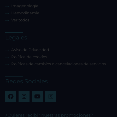
Imagenología
Hemodinamia
Ver todos
Legales
Aviso de Privacidad
Política de cookies
Políticas de cambios o cancelaciones de servicios
Redes Sociales
F
I
Y
a
n
o
c
s
u
e
t
t
b
a
u
¿Quieres recibir nuestras promociones?