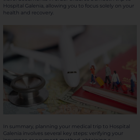
Hospital Galenia, allowing you to focus solely on your
health and recovery.
In summary, planning your medical trip to Hospital
Galenia involves several key steps: verifying your