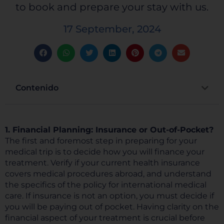
to book and prepare your stay with us.
17 September, 2024
Contenido
1. Financial Planning: Insurance or Out-of-Pocket?
The first and foremost step in preparing for your
medical trip is to decide how you will finance your
treatment. Verify if your current health insurance
covers medical procedures abroad, and understand
the specifics of the policy for international medical
care. If insurance is not an option, you must decide if
you will be paying out of pocket. Having clarity on the
financial aspect of your treatment is crucial before