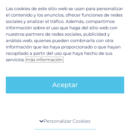
Las cookies de este sitio web se usan para personalizar
el contenido y los anuncios, ofrecer funciones de redes
sociales y analizar el tráfico. Además, compartimos
información sobre el uso que haga del sitio web con
nuestros partners de redes sociales, publicidad y
análisis web, quienes pueden combinarla con otra
The importance of focusing on your overall
información que les haya proporcionado o que hayan
wellness at Hospital Galenia
recopilado a partir del uso que haya hecho de sus
12 November, 2024
servicios.
más información.
Comprehensive healthcare for a holistic approach to
wellness At Hospital Galenia, the focus isn’t just on treating
specific ailments—it’s about promoting overall wellness. The
hospital
Aceptar
LEER MÁS »
Centro de preferencia de la privacidad
Personalizar Cookies
Cuando visita cualquier sitio web, el mismo podría