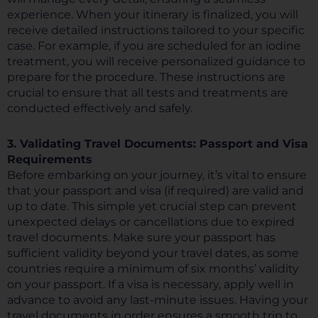
experience. When your itinerary is finalized, you will
receive detailed instructions tailored to your specific
case. For example, if you are scheduled for an iodine
treatment, you will receive personalized guidance to
prepare for the procedure. These instructions are
crucial to ensure that all tests and treatments are
conducted effectively and safely.
3. Validating Travel Documents: Passport and Visa
Requirements
Before embarking on your journey, it’s vital to ensure
that your passport and visa (if required) are valid and
up to date. This simple yet crucial step can prevent
unexpected delays or cancellations due to expired
travel documents. Make sure your passport has
sufficient validity beyond your travel dates, as some
countries require a minimum of six months’ validity
on your passport. If a visa is necessary, apply well in
advance to avoid any last-minute issues. Having your
travel documents in order ensures a smooth trip to