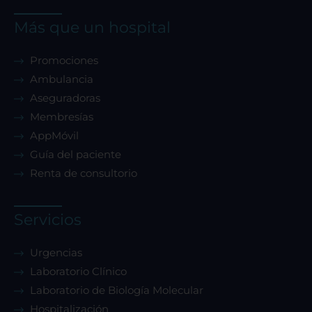
Más que un hospital
Promociones
Ambulancia
Aseguradoras
Membresías
AppMóvil
Guía del paciente
Renta de consultorio
Servicios
Urgencias
Laboratorio Clínico
Laboratorio de Biología Molecular
Hospitalización