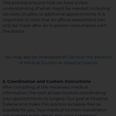
This process ensures that we have a clear
understanding of what might be needed, including
lab tests, studies, or additional appointments. It is
important to note that an official assessment can
only be made after an in-person consultation with
the doctor.
You may also be interested in:
Discover the benefits
of Medical Tourism at Hospital Galenia
2. Coordination and Custom Instructions
After compiling all the necessary medical
information, the next phase involves coordinating
your appointments or surgery. Our goal at Hospital
Galenia is to make this process as hassle-free as
possible for you. Your medical tourism coordinator
will manage every detail, ensuring a seamless