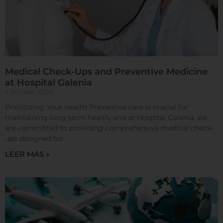
Sistema de personalización de cookies
Medical Check-Ups and Preventive Medicine
Cookies dirigidas
at Hospital Galenia
2 October, 2024
Prioritizing Your Health Preventive care is crucial for
Cookies de funcionalidad
maintaining long-term health, and at Hospital Galenia, we
are committed to providing comprehensive medical check-
ups designed for
Cookies de rendimiento
LEER MÁS »
Rechazar todas