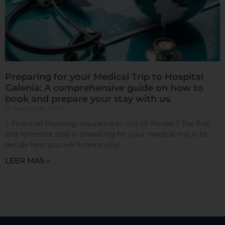
Confirmar mis preferencias
Preparing for your Medical Trip to Hospital
Galenia: A comprehensive guide on how to
book and prepare your stay with us.
17 September, 2024
1. Financial Planning: Insurance or Out-of-Pocket? The first
and foremost step in preparing for your medical trip is to
decide how you will finance your
LEER MÁS »