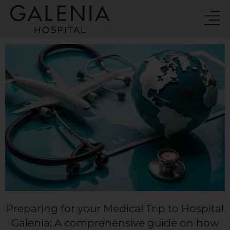
Skip
to
content
Preparing for your Medical Trip to Hospital
Galenia: A comprehensive guide on how